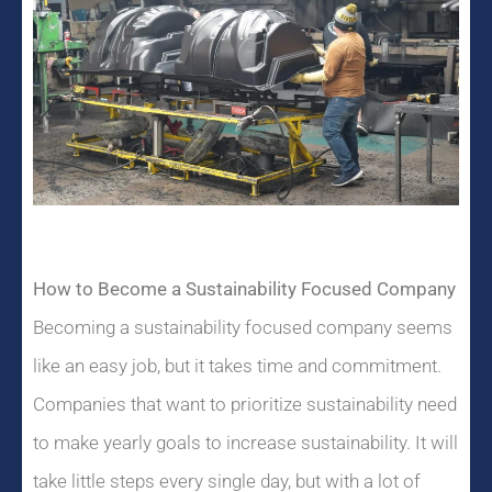
How to Become a Sustainability Focused Company
Becoming a sustainability focused company seems
like an easy job, but it takes time and commitment.
Companies that want to prioritize sustainability need
to make yearly goals to increase sustainability. It will
take little steps every single day, but with a lot of