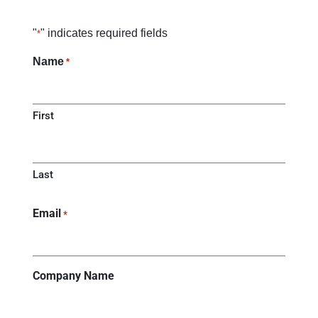
"
" indicates required fields
*
Name
*
First
Last
Email
*
Company Name