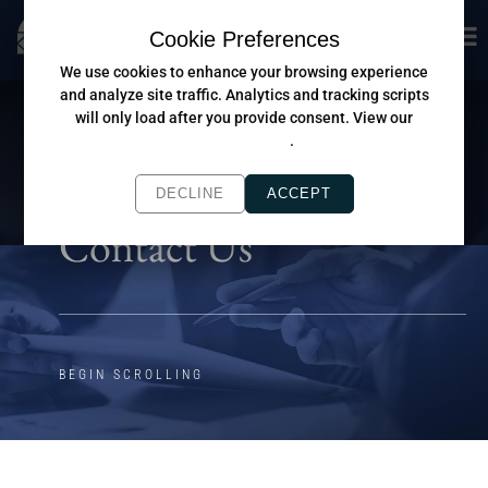
Cookie Preferences
We use cookies to enhance your browsing experience
and analyze site traffic. Analytics and tracking scripts
will only load after you provide consent. View our
Privacy Policy
.
DECLINE
ACCEPT
Contact Us
BEGIN SCROLLING