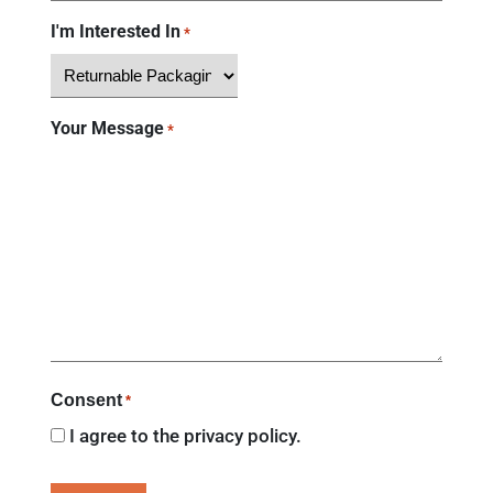
I'm Interested In
*
Your Message
*
Consent
*
I agree to the
privacy policy.