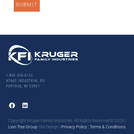
1-800-356-8150
N7660 INDUSTRIAL RD.
PORTAGE, WI 53901
Copyright Kruger Family Industries. All Rights Reserved ©
2026
|
Lion Tree Group
Site Design |
Privacy Policy
|
Terms & Conditions