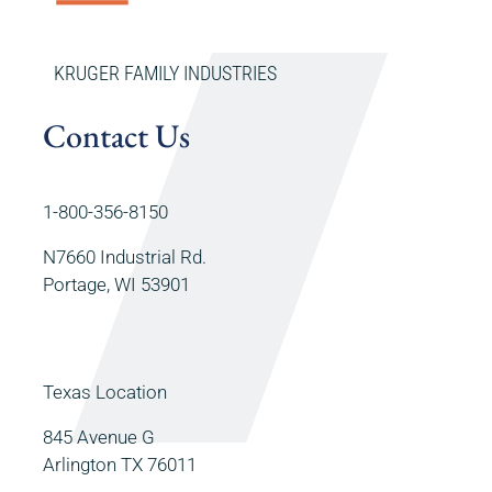
KRUGER FAMILY INDUSTRIES
Contact Us
1-800-356-8150
N7660 Industrial Rd.
Portage, WI 53901
Texas Location
845 Avenue G
Arlington TX 76011