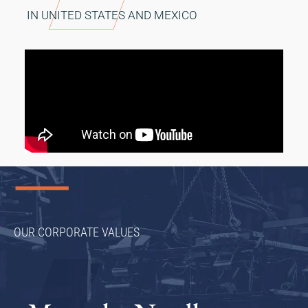
IN UNITED STATES AND MEXICO
OUR CORPORATE VALUES