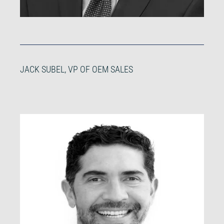
JACK SUBEL, VP OF OEM SALES