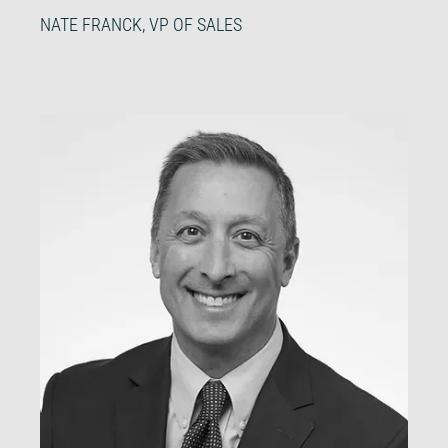
NATE FRANCK, VP OF SALES