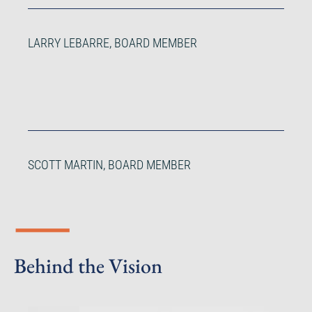
LARRY LEBARRE, BOARD MEMBER
SCOTT MARTIN, BOARD MEMBER
Behind the Vision