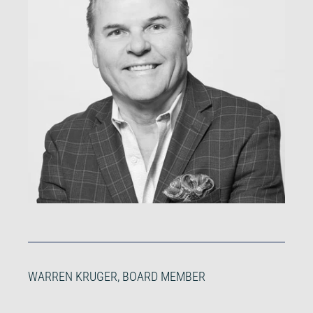
WARREN KRUGER, BOARD MEMBER