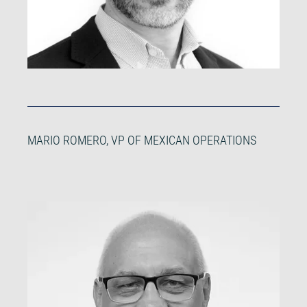
MARIO ROMERO, VP OF MEXICAN OPERATIONS