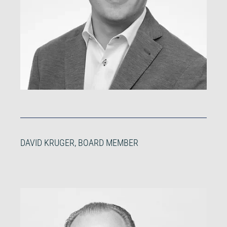
DAVID KRUGER, BOARD MEMBER