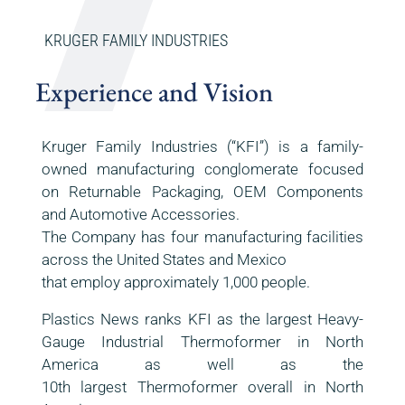
KRUGER FAMILY INDUSTRIES
Experience and Vision
Kruger Family Industries (“KFI”) is a family-
owned manufacturing conglomerate focused
on Returnable Packaging, OEM Components
and Automotive Accessories.
The Company has four manufacturing facilities
across the United States and Mexico
that employ approximately 1,000 people.
Plastics News ranks KFI as the largest Heavy-
Gauge Industrial Thermoformer in North
America as well as the
10th largest Thermoformer overall in North