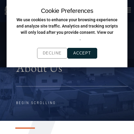
Cookie Preferences
We use cookies to enhance your browsing experience
and analyze site traffic. Analytics and tracking scripts
will only load after you provide consent. View our
Privacy Policy
.
DECLINE
ACCEPT
About Us
BEGIN SCROLLING