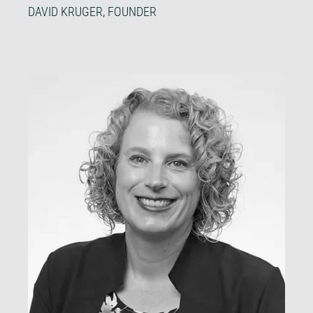
DAVID KRUGER, FOUNDER