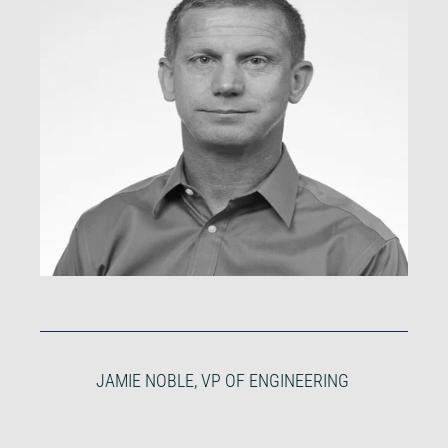
JAMIE NOBLE, VP OF ENGINEERING