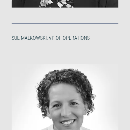
SUE MALKOWSKI, VP OF OPERATIONS