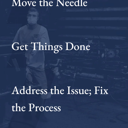
Move the Needle
Get Things Done
Address the Issue; Fix
the Process