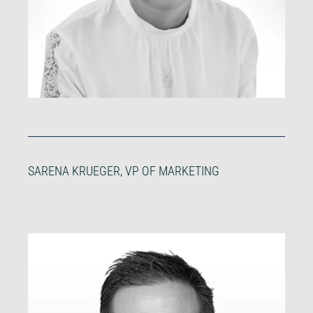
SARENA KRUEGER, VP OF MARKETING