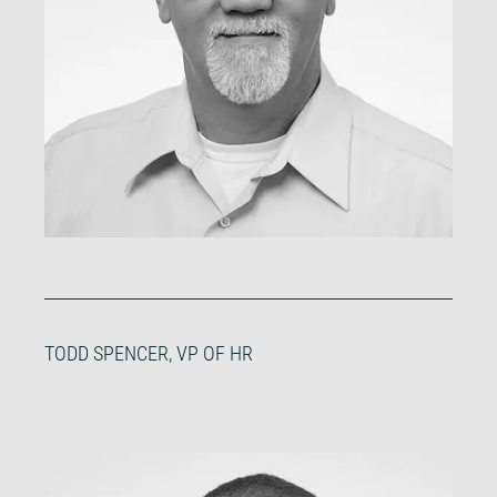
TODD SPENCER, VP OF HR