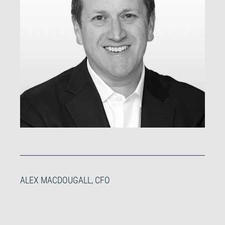
ALEX MACDOUGALL, CFO