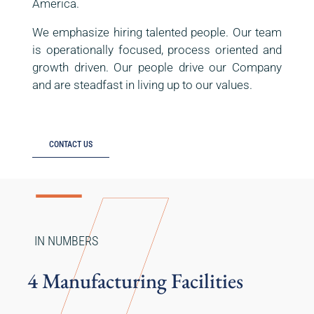
America.
We emphasize hiring talented people. Our team
is operationally focused, process oriented and
growth driven. Our people drive our Company
and are steadfast in living up to our values.
CONTACT US
IN NUMBERS
4 Manufacturing Facilities