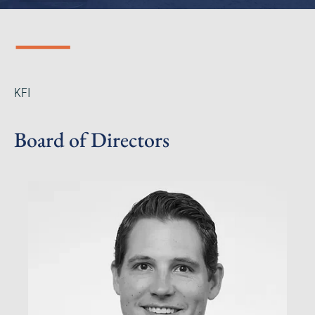
KFI
Board of Directors