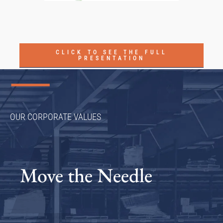
CLICK TO SEE THE FULL
PRESENTATION
OUR CORPORATE VALUES
Move the Needle