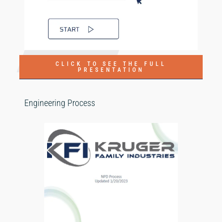
CLICK TO SEE THE FULL
PRESENTATION
Engineering Process