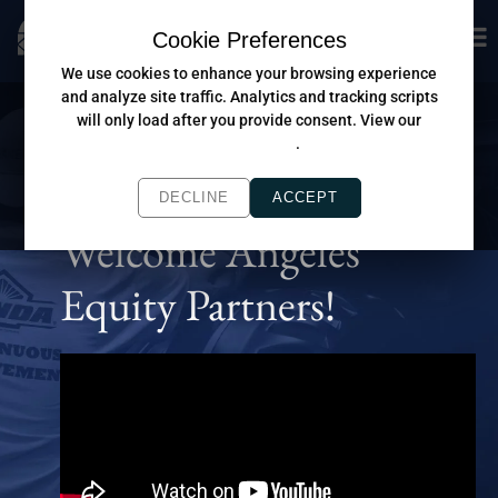
Cookie Preferences
We use cookies to enhance your browsing experience
and analyze site traffic. Analytics and tracking scripts
will only load after you provide consent. View our
Privacy Policy
.
DECLINE
ACCEPT
Welcome Angeles
Equity Partners!