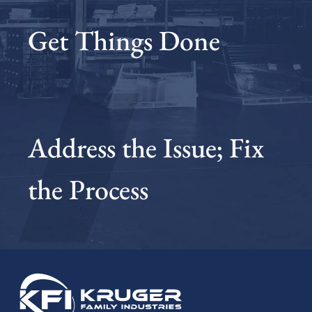
Get Things Done
Address the Issue; Fix
the Process