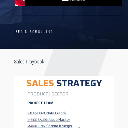
BEGIN SCROLLING
Sales Playbook